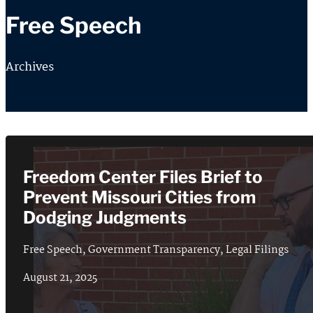
Free Speech
Archives
Freedom Center Files Brief to
Prevent Missouri Cities from
Dodging Judgments
Free Speech
,
Government Transparency
,
Legal Filings
August 21, 2025