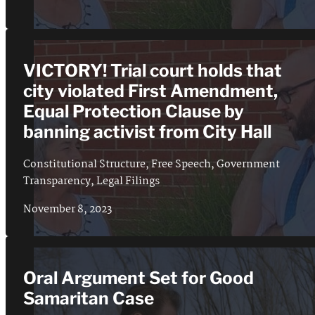
VICTORY! Trial court holds that
city violated First Amendment,
Equal Protection Clause by
banning activist from City Hall
Constitutional Structure
,
Free Speech
,
Government
Transparency
,
Legal Filings
November 8, 2023
Oral Argument Set for Good
Samaritan Case