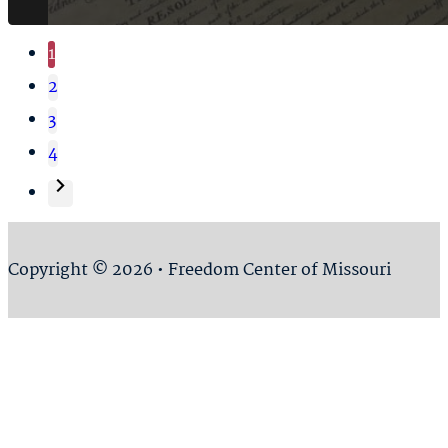
1
2
3
4
Copyright © 2026 • Freedom Center of Missouri