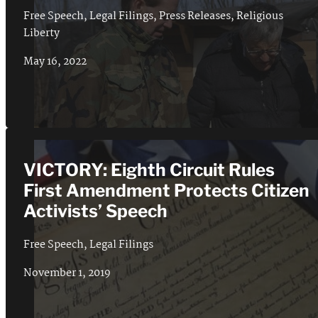
Free Speech
,
Legal Filings
,
Press Releases
,
Religious
Liberty
May 16, 2022
VICTORY: Eighth Circuit Rules
First Amendment Protects Citizen
Activists’ Speech
Free Speech
,
Legal Filings
November 1, 2019