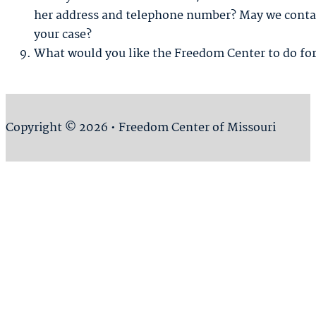
her address and telephone number? May we contac
your case?
What would you like the Freedom Center to do fo
Copyright © 2026 • Freedom Center of Missouri