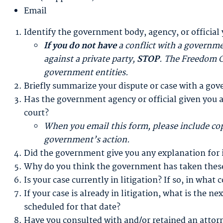
Email
Identify the government body, agency, or official 
If you do not have
a conflict with a governme
against a private party,
STOP
. The Freedom C
government entities.
Briefly summarize your dispute or case with a gov
Has the government agency or official given you a
court?
When you email this form, please include cop
government’s action.
Did the government give you any explanation for it
Why do you think the government has taken these
Is your case currently in litigation? If so, in what 
If your case is already in litigation, what is the n
scheduled for that date?
Have you consulted with and/or retained an attorne