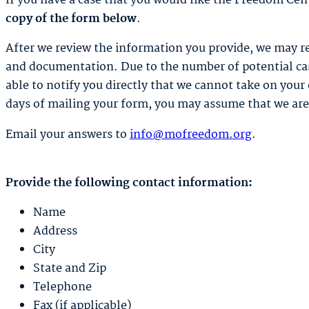
If you have a case that you would like the Freedom Cen
copy of the form below
.
After we review the information you provide, we may r
and documentation. Due to the number of potential case
able to notify you directly that we cannot take on your 
days of mailing your form, you may assume that we are 
Email your answers to
info@mofreedom.org
.
Provide the following contact information:
Name
Address
City
State and Zip
Telephone
Fax (if applicable)