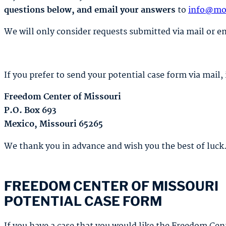
questions below, and email your answers
to
info@mo
We will only consider requests submitted via mail or e
If you prefer to send your potential case form via mail, 
Freedom Center of Missouri
P.O. Box 693
Mexico, Missouri 65265
We thank you in advance and wish you the best of luck
FREEDOM CENTER OF MISSOURI
POTENTIAL CASE FORM