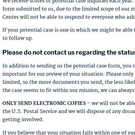
We receive scores of potential case inquiries each year
form submitted to us, due to the limited scope of our 
Center will not be able to respond to everyone who asks
If your potential case is one in which we might be able 
to follow up.
Please do not contact us regarding the status
In addition to sending us the potential case form, you
important for our review of your situation. Please onl
limited, so the more documents you send, the less likely
the case seems to fit within our mission, we can always
ONLY SEND ELECTRONIC COPIES –
we will not be ab
the U.S. Postal Service and we will dispose of any docu
getting involved.
If you believe that your situation falls within one of ou