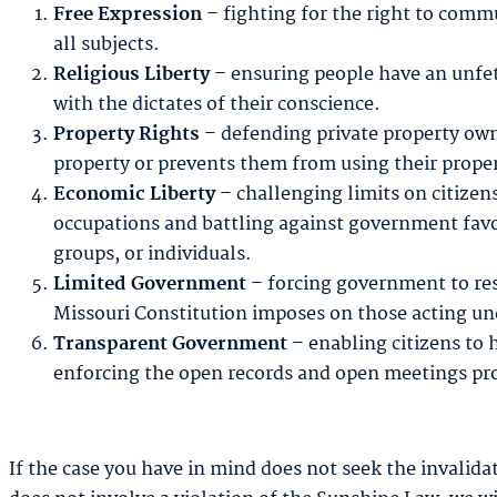
Free Expression
– fighting for the right to comm
all subjects.
Religious Liberty
– ensuring people have an unfett
with the dictates of their conscience.
Property Rights
– defending private property own
property or prevents them from using their prope
Economic Liberty
– challenging limits on citizens’
occupations and battling against government favor
groups, or individuals.
Limited Government
– forcing government to res
Missouri Constitution imposes on those acting und
Transparent Government
– enabling citizens to 
enforcing the open records and open meetings pro
If the case you have in mind does not seek the invalidat