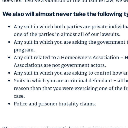
does not involve a violation of the Sunshine Law, we wi
We also will almost never take the following t
Any suit in which both parties are private individ
one of the parties in almost all of our lawsuits.
Any suit in which you are asking the government 
program.
Any suit related to a Homeowners Association – 
Associations are not government actors.
Any suit in which you are asking to control how a
Suits in which you are a criminal defendant – alth
reason than that you were exercising one of the 
case.
Police and prisoner brutality claims.