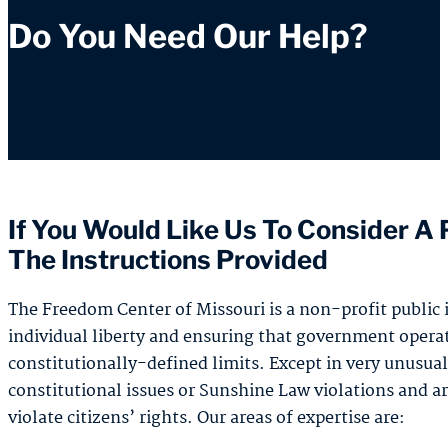
Do You Need Our Help?
If You Would Like Us To Consider A P
The Instructions Provided
The Freedom Center of Missouri is a non-profit public i
individual liberty and ensuring that government operat
constitutionally-defined limits. Except in very unusual
constitutional issues or Sunshine Law violations and a
violate citizens’ rights. Our areas of expertise are: