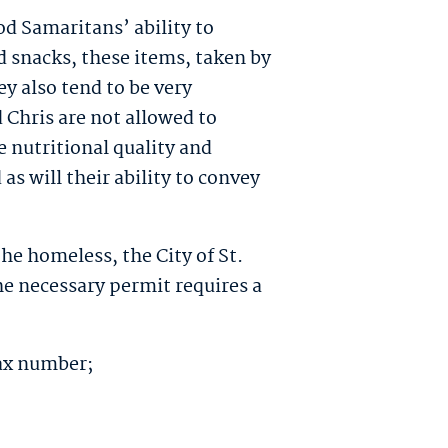
od Samaritans’ ability to
 snacks, these items, taken by
y also tend to be very
 Chris are not allowed to
 nutritional quality and
 as will their ability to convey
he homeless, the City of St.
he necessary permit requires a
tax number;