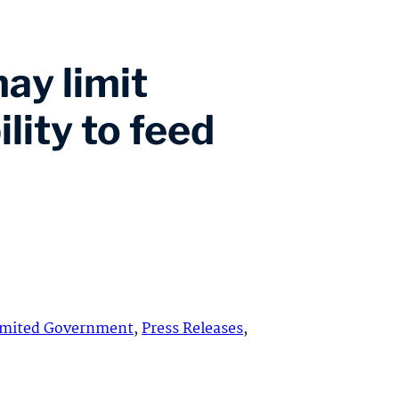
ay limit
lity to feed
imited Government
,
Press Releases
,