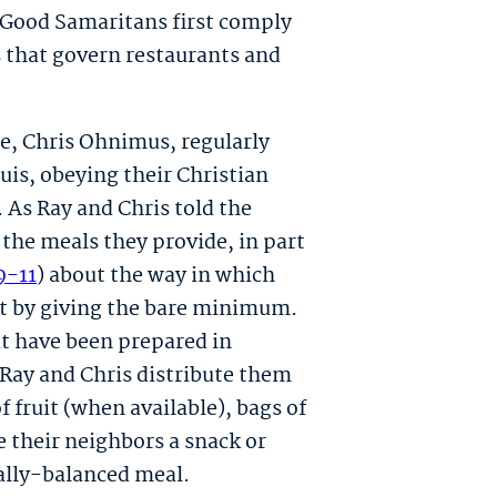
 Good Samaritans first comply
 that govern restaurants and
ue, Chris Ohnimus, regularly
ouis, obeying their Christian
. As Ray and Chris told the
n the meals they provide, in part
9-11
) about the way in which
st by giving the bare minimum.
t have been prepared in
nd Ray and Chris distribute them
fruit (when available), bags of
ve their neighbors a snack or
nally-balanced meal.