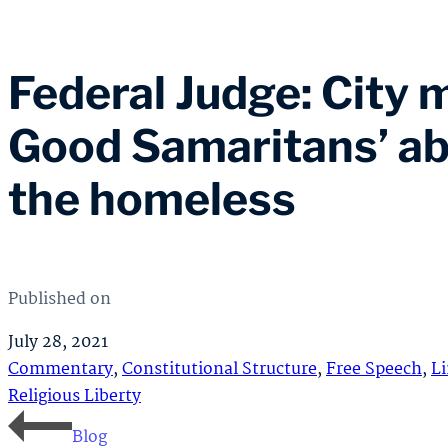
Federal Judge: City m
Good Samaritans’ abi
the homeless
Published on
July 28, 2021
Commentary
,
Constitutional Structure
,
Free Speech
,
L
Religious Liberty
Blog