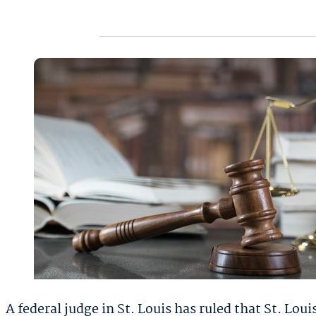
A federal judge in St. Louis has ruled that St. L