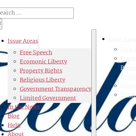
earch
×
Issue Area
Issue Areas
Free 
Free Speech
Ecomo
Ecomonic Liberty
Prope
Property Rights
Relig
Religious Liberty
Gove
Government Transparency
Limi
Limited Government
In the News
Blog
Help
About