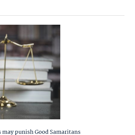
ouis may punish Good Samaritans