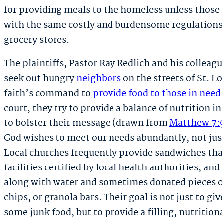
for providing meals to the homeless unless those
with the same costly and burdensome regulations
grocery stores.
The plaintiffs, Pastor Ray Redlich and his colleag
seek out hungry
neighbors
on the streets of St. L
faith’s command to
provide food to those in need
court, they try to provide a balance of nutrition i
to bolster their message (drawn from
Matthew 7:
God wishes to meet our needs abundantly, not ju
Local churches frequently provide sandwiches tha
facilities certified by local health authorities, a
along with water and sometimes donated pieces of 
chips, or granola bars. Their goal is not just to gi
some junk food, but to provide a filling, nutritio