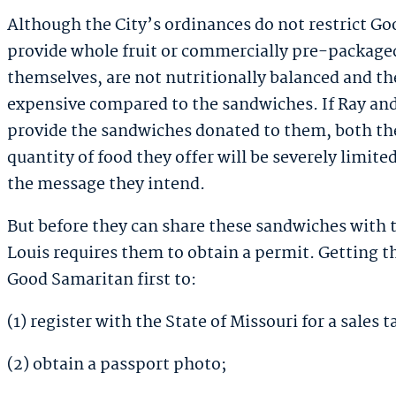
Although the City’s ordinances do not restrict Go
provide whole fruit or commercially pre-packaged
themselves, are not nutritionally balanced and the
expensive compared to the sandwiches. If Ray and
provide the sandwiches donated to them, both the
quantity of food they offer will be severely limited
the message they intend.
But before they can share these sandwiches with t
Louis requires them to obtain a permit. Getting t
Good Samaritan first to:
(1) register with the State of Missouri for a sales 
(2) obtain a passport photo;