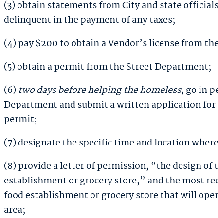
(3) obtain statements from City and state official
delinquent in the payment of any taxes;
(4) pay $200 to obtain a Vendor’s license from the
(5) obtain a permit from the Street Department;
(6)
two days before helping the homeless
,
go in p
Department and submit a written application for
permit;
(7) designate the specific time and location where 
(8) provide a letter of permission, “the design of
establishment or grocery store,” and the most re
food establishment or grocery store that will oper
area;