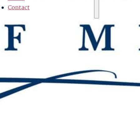
Contact