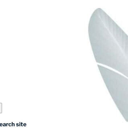
earch site