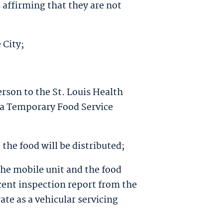
s affirming that they are not
 City;
erson to the St. Louis Health
 a Temporary Food Service
the food will be distributed;
 the mobile unit and the food
cent inspection report from the
ate as a vehicular servicing