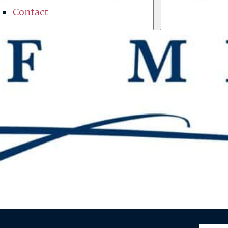
Contact