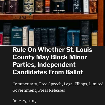
Commentary
,
Free Speech
,
Press Releases
May 23, 2016
VICTORY: Federal Judge Will
Rule On Whether St. Louis
County May Block Minor
Parties, Independent
Candidates From Ballot
Commentary
,
Free Speech
,
Legal Filings
,
Limited
Government
,
Press Releases
June 25, 2015