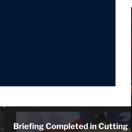
Briefing Completed in Cutting