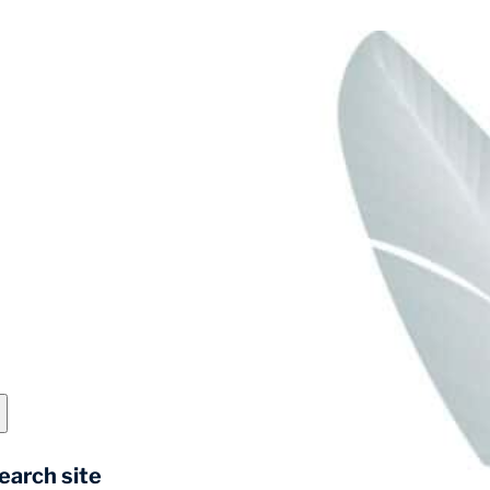
earch site