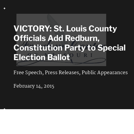
VICTORY: St. Louis County
Officials Add Redburn,
Constitution Party to Special
Election Ballot
Free Speech
,
Press Releases
,
Public Appearances
February 14, 2015