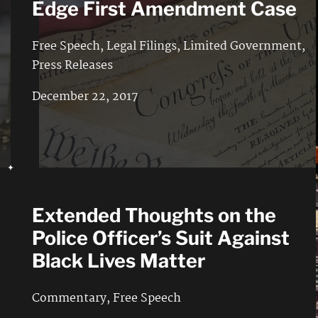
Edge First Amendment Case
Free Speech
,
Legal Filings
,
Limited Government
,
Press Releases
December 22, 2017
Extended Thoughts on the
Police Officer’s Suit Against
Black Lives Matter
Commentary
,
Free Speech