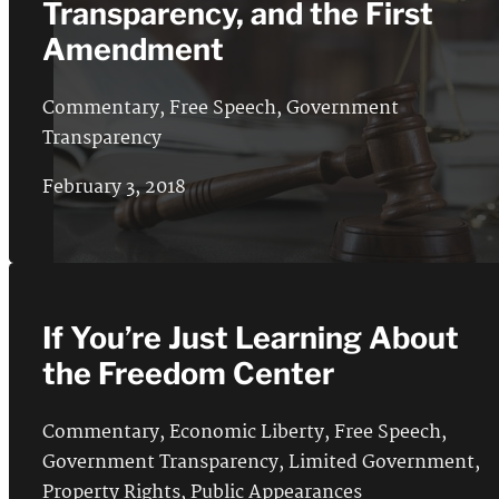
Transparency, and the First
Amendment
Commentary
,
Free Speech
,
Government
Transparency
February 3, 2018
If You’re Just Learning About
the Freedom Center
Commentary
,
Economic Liberty
,
Free Speech
,
Government Transparency
,
Limited Government
,
Property Rights
,
Public Appearances