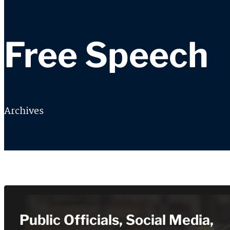
Free Speech
Archives
Public Officials, Social Media,