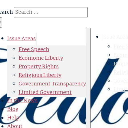
earch
×
Issue Area
Issue Areas
Free 
Free Speech
Ecomo
Ecomonic Liberty
Prope
Property Rights
Relig
Religious Liberty
Gove
Government Transparency
Limi
Limited Government
In the News
Blog
Help
About