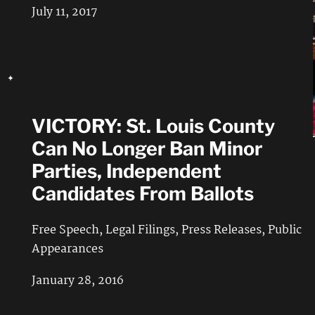
July 11, 2017
VICTORY: St. Louis County
Can No Longer Ban Minor
Parties, Independent
Candidates From Ballots
Free Speech
,
Legal Filings
,
Press Releases
,
Public
Appearances
January 28, 2016