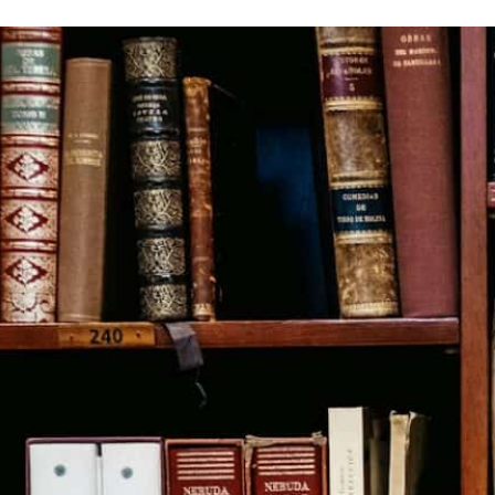
Ron Calzone Explains Our