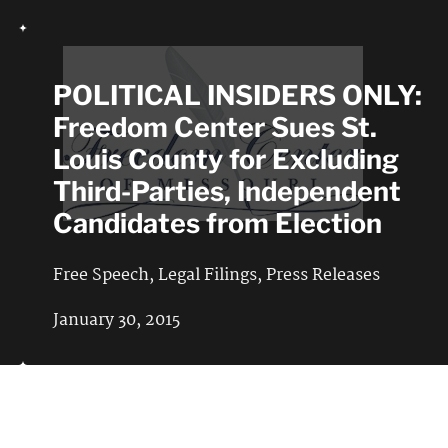
POLITICAL INSIDERS ONLY:
Freedom Center Sues St.
Louis County for Excluding
Third-Parties, Independent
Candidates from Election
Free Speech
,
Legal Filings
,
Press Releases
January 30, 2015