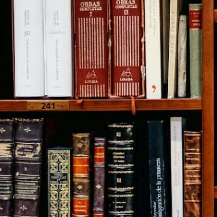
Citizen Activist Speech Case
Free Speech
,
Legal Filings
,
Limited Government
,
Public Appearances
,
Video
November 28, 2017
Missouri Supreme Court:
Voters’ Rights Not Burdened
By Limiting Their Choice To
Only One Candidate