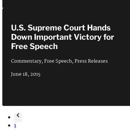
U.S. Supreme Court Hands
Down Important Victory for
Free Speech
Commentary
,
Free Speech
,
Press Releases
June 18, 2015
1