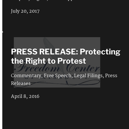
July 20, 2017
PRESS RELEASE: Protecting
the Right to Protest
Commentary
,
Free Speech
,
Legal Filings
,
Press
Releases
April 8, 2016