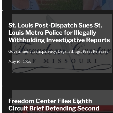
St. Louis Post-Dispatch Sues St.
Louis Metro Police for Illegally
Withholding Investigative Reports
Government Transparency
,
Legal Filings
,
Press Releases
May 10, 2024
Freedom Center Files Eighth
Circuit Brief Defending Second