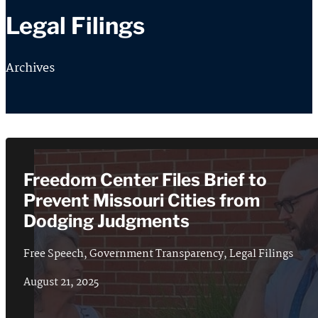
Legal Filings
Archives
Freedom Center Files Brief to
Prevent Missouri Cities from
Dodging Judgments
Free Speech
,
Government Transparency
,
Legal Filings
August 21, 2025