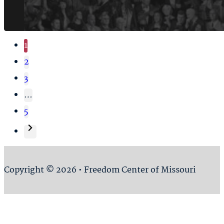
1
2
3
…
5
Copyright © 2026 • Freedom Center of Missouri