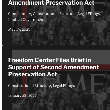
Amendment Preservation Act
Commentary
,
Constitutional Structure
,
Legal Filings
,
Limited Government
May 19, 2023
Freedom Center Files Brief in
Support of Second Amendment
Preservation Act
Constitutional Structure
,
Legal Filings
January 28, 2022