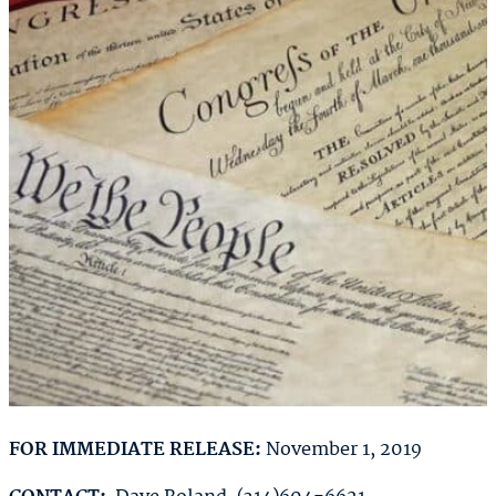
FOR IMMEDIATE RELEASE:
November 1, 2019