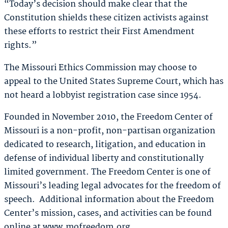
“Today’s decision should make clear that the
Constitution shields these citizen activists against
these efforts to restrict their First Amendment
rights.”
The Missouri Ethics Commission may choose to
appeal to the United States Supreme Court, which has
not heard a lobbyist registration case since 1954.
Founded in November 2010, the Freedom Center of
Missouri is a non-profit, non-partisan organization
dedicated to research, litigation, and education in
defense of individual liberty and constitutionally
limited government. The Freedom Center is one of
Missouri’s leading legal advocates for the freedom of
speech. Additional information about the Freedom
Center’s mission, cases, and activities can be found
online at www.mofreedom.org.