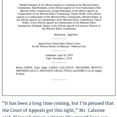
“It has been a long time coming, but I’m pleased that
the Court of Appeals got this right,” Mr. Calzone