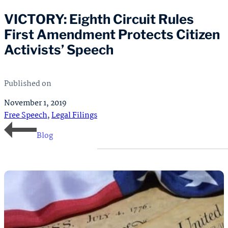
VICTORY: Eighth Circuit Rules
First Amendment Protects Citizen
Activists’ Speech
Published on
November 1, 2019
Free Speech
,
Legal Filings
Blog