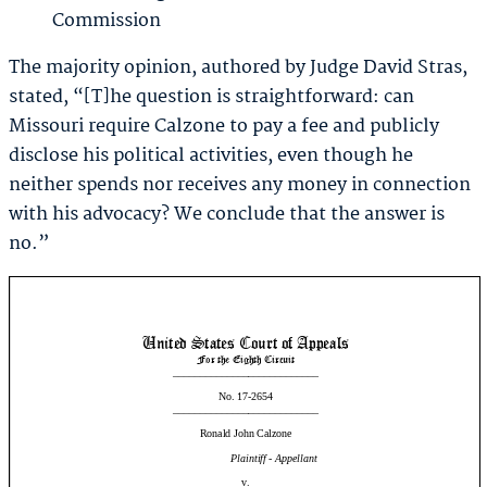
Commission
The majority opinion, authored by Judge David Stras,
stated, “[T]he question is straightforward: can
Missouri require Calzone to pay a fee and publicly
disclose his political activities, even though he
neither spends nor receives any money in connection
with his advocacy? We conclude that the answer is
no.”