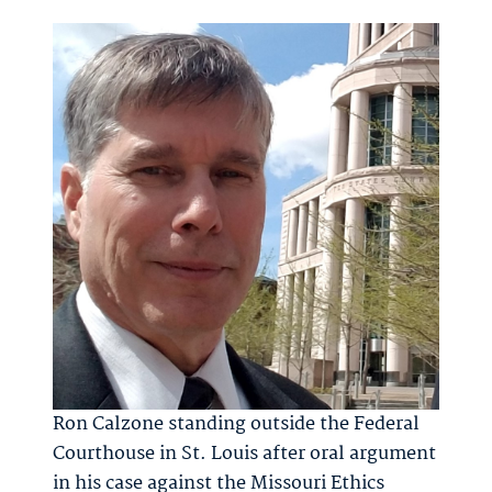
Ron Calzone standing outside the Federal
Courthouse in St. Louis after oral argument
in his case against the Missouri Ethics