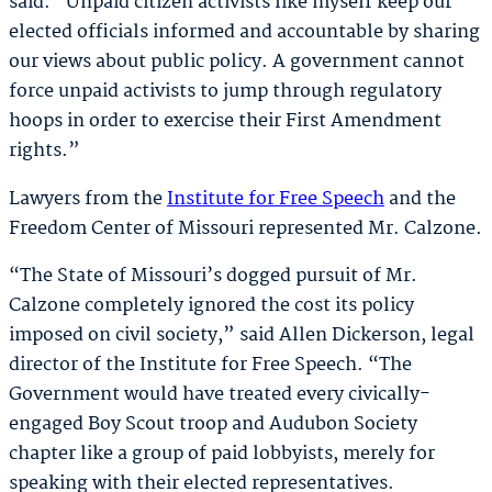
said. “Unpaid citizen activists like myself keep our
elected officials informed and accountable by sharing
our views about public policy. A government cannot
force unpaid activists to jump through regulatory
hoops in order to exercise their First Amendment
rights.”
Lawyers from the
Institute for Free Speech
and the
Freedom Center of Missouri represented Mr. Calzone.
“The State of Missouri’s dogged pursuit of Mr.
Calzone completely ignored the cost its policy
imposed on civil society,” said Allen Dickerson, legal
director of the Institute for Free Speech. “The
Government would have treated every civically-
engaged Boy Scout troop and Audubon Society
chapter like a group of paid lobbyists, merely for
speaking with their elected representatives.