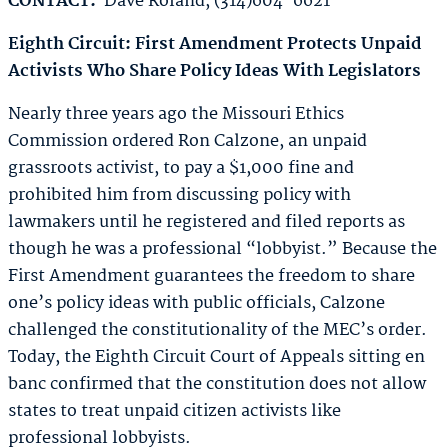
CONTACT:
Dave Roland, (314)604-6621
Eighth Circuit: First Amendment Protects Unpaid
Activists
Who Share Policy Ideas With Legislators
Nearly three years ago the Missouri Ethics
Commission ordered Ron Calzone, an unpaid
grassroots activist, to pay a $1,000 fine and
prohibited him from discussing policy with
lawmakers until he registered and filed reports as
though he was a professional “lobbyist.” Because the
First Amendment guarantees the freedom to share
one’s policy ideas with public officials, Calzone
challenged the constitutionality of the MEC’s order.
Today, the Eighth Circuit Court of Appeals sitting en
banc confirmed that the constitution does not allow
states to treat unpaid citizen activists like
professional lobbyists.