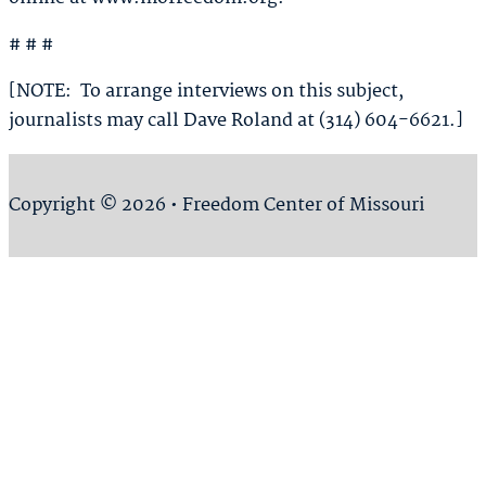
# # #
[NOTE: To arrange interviews on this subject,
journalists may call Dave Roland at (314) 604-6621.]
Copyright © 2026 • Freedom Center of Missouri