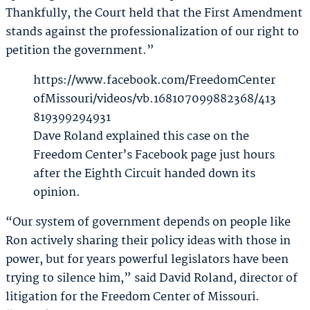
Thankfully, the Court held that the First Amendment
stands against the professionalization of our right to
petition the government.”
https://www.facebook.com/FreedomCenter
ofMissouri/videos/vb.168107099882368/413
819399294931
Dave Roland explained this case on the
Freedom Center’s Facebook page just hours
after the Eighth Circuit handed down its
opinion.
“Our system of government depends on people like
Ron actively sharing their policy ideas with those in
power, but for years powerful legislators have been
trying to silence him,” said David Roland, director of
litigation for the Freedom Center of Missouri.