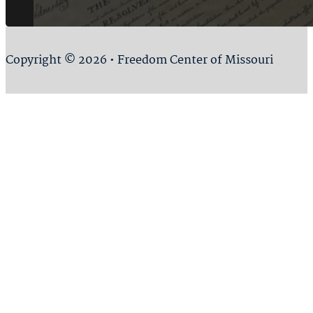
Copyright © 2026 • Freedom Center of Missouri