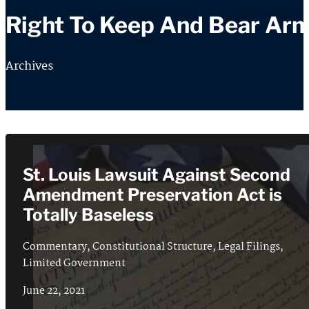
Right To Keep And Bear Ar
Archives
St. Louis Lawsuit Against Second
Amendment Preservation Act is
Totally Baseless
Commentary
,
Constitutional Structure
,
Legal Filings
,
Limited Government
June 22, 2021