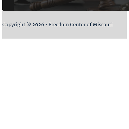
Copyright © 2026 • Freedom Center of Missouri