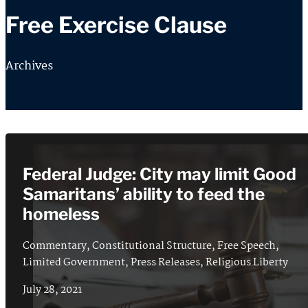
Free Exercise Clause
Archives
Federal Judge: City may limit Good
Samaritans’ ability to feed the
homeless
Commentary
,
Constitutional Structure
,
Free Speech
,
Limited Government
,
Press Releases
,
Religious Liberty
July 28, 2021