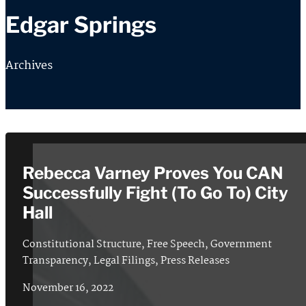
Edgar Springs
Archives
Rebecca Varney Proves You CAN
Successfully Fight (To Go To) City
Hall
Constitutional Structure
,
Free Speech
,
Government
Transparency
,
Legal Filings
,
Press Releases
November 16, 2022