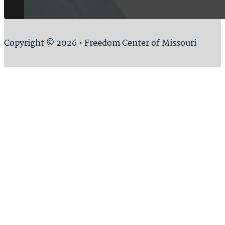
Copyright © 2026 • Freedom Center of Missouri