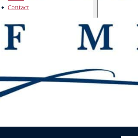
Contact