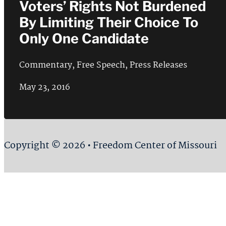
Voters’ Rights Not Burdened
By Limiting Their Choice To
Only One Candidate
Commentary
,
Free Speech
,
Press Releases
May 23, 2016
Copyright © 2026 • Freedom Center of Missouri