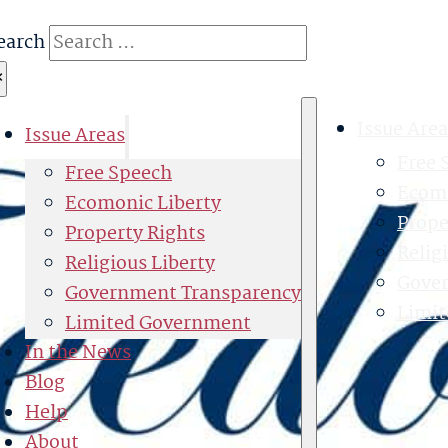
earch
×
Issue Area
Issue Areas
Free 
Free Speech
Ecomo
Ecomonic Liberty
Prope
Property Rights
Relig
Religious Liberty
Gove
Government Transparency
Limi
Limited Government
In the News
Blog
Help
About