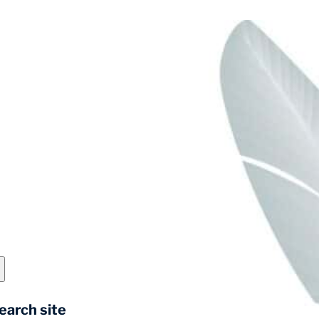
earch site