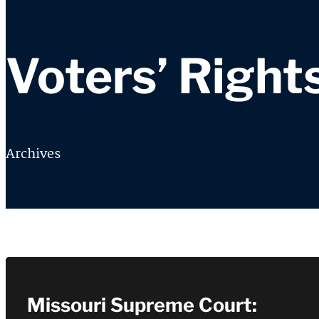
Voters’ Right
Archives
Missouri Supreme Court: