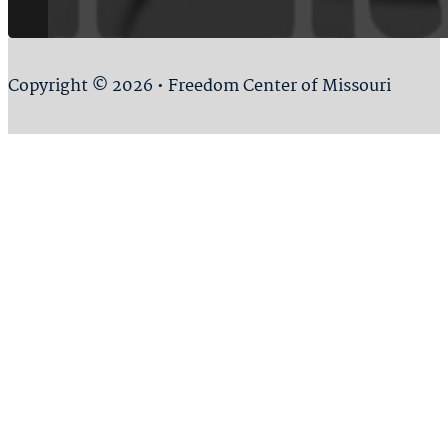
Copyright © 2026 • Freedom Center of Missouri