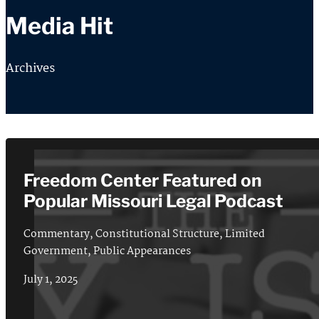
Media Hit
Archives
Freedom Center Featured on
Popular Missouri Legal Podcast
Commentary
,
Constitutional Structure
,
Limited
Government
,
Public Appearances
July 1, 2025