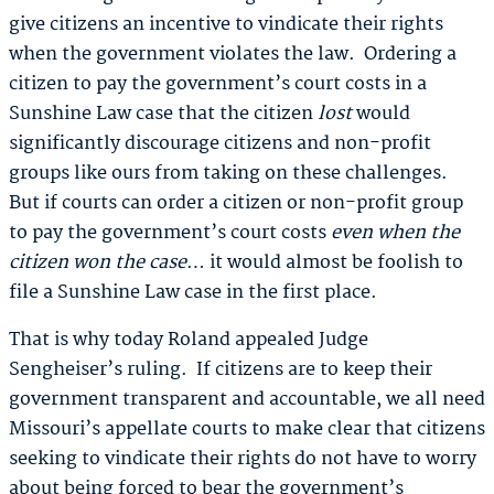
give citizens an incentive to vindicate their rights
when the government violates the law. Ordering a
citizen to pay the government’s court costs in a
Sunshine Law case that the citizen
lost
would
significantly discourage citizens and non-profit
groups like ours from taking on these challenges.
But if courts can order a citizen or non-profit group
to pay the government’s court costs
even when the
citizen won the case
… it would almost be foolish to
file a Sunshine Law case in the first place.
That is why today Roland appealed Judge
Sengheiser’s ruling. If citizens are to keep their
government transparent and accountable, we all need
Missouri’s appellate courts to make clear that citizens
seeking to vindicate their rights do not have to worry
about being forced to bear the government’s