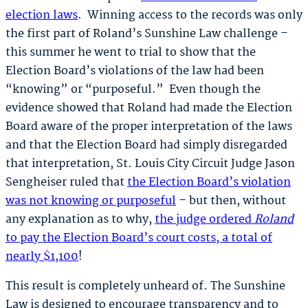
election laws
. Winning access to the records was only
the first part of Roland’s Sunshine Law challenge –
this summer he went to trial to show that the
Election Board’s violations of the law had been
“knowing” or “purposeful.” Even though the
evidence showed that Roland had made the Election
Board aware of the proper interpretation of the laws
and that the Election Board had simply disregarded
that interpretation, St. Louis City Circuit Judge Jason
Sengheiser ruled that
the Election Board’s violation
was not knowing or purposeful
– but then, without
any explanation as to why,
the judge ordered
Roland
to pay the Election Board’s court costs, a total of
nearly $1,100
!
This result is completely unheard of. The Sunshine
Law is designed to encourage transparency and to