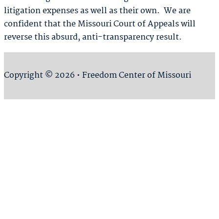
litigation expenses as well as their own. We are
confident that the Missouri Court of Appeals will
reverse this absurd, anti-transparency result.
Copyright © 2026 • Freedom Center of Missouri