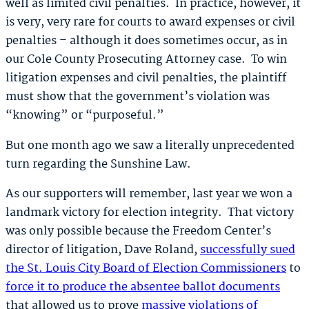
well as limited civil penalties. In practice, however, it
is very, very rare for courts to award expenses or civil
penalties – although it does sometimes occur, as in
our Cole County Prosecuting Attorney case. To win
litigation expenses and civil penalties, the plaintiff
must show that the government’s violation was
“knowing” or “purposeful.”
But one month ago we saw a literally unprecedented
turn regarding the Sunshine Law.
As our supporters will remember, last year we won a
landmark victory for election integrity. That victory
was only possible because the Freedom Center’s
director of litigation, Dave Roland,
successfully sued
the St. Louis City Board of Election Commissioners
to
force it to produce the absentee ballot documents
that allowed us to prove
massive violations of