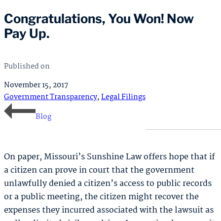
Congratulations, You Won! Now
Pay Up.
Published on
November 15, 2017
Government Transparency
,
Legal Filings
Blog
On paper, Missouri’s Sunshine Law offers hope that if
a citizen can prove in court that the government
unlawfully denied a citizen’s access to public records
or a public meeting, the citizen might recover the
expenses they incurred associated with the lawsuit as