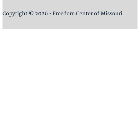
Copyright © 2026 • Freedom Center of Missouri