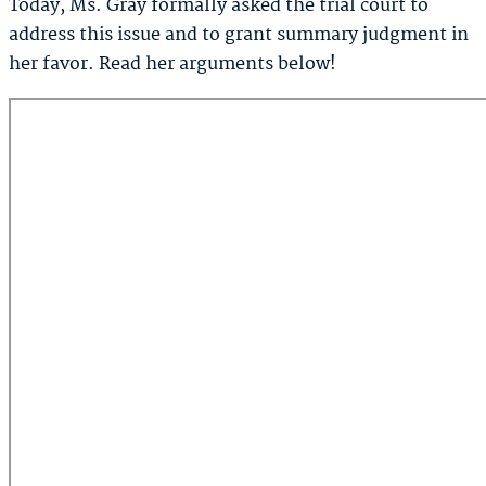
Today, Ms. Gray formally asked the trial court to
address this issue and to grant summary judgment in
her favor. Read her arguments below!