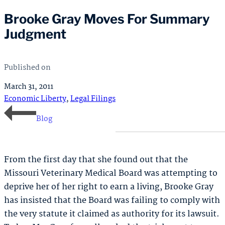
Brooke Gray Moves For Summary
Judgment
Published on
March 31, 2011
Economic Liberty
,
Legal Filings
Blog
From the first day that she found out that the
Missouri Veterinary Medical Board was attempting to
deprive her of her right to earn a living, Brooke Gray
has insisted that the Board was failing to comply with
the very statute it claimed as authority for its lawsuit.