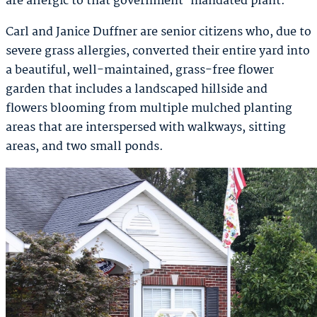
are allergic to that government-mandated plant.
Carl and Janice Duffner are senior citizens who, due to
severe grass allergies, converted their entire yard into
a beautiful, well-maintained, grass-free flower
garden that includes a landscaped hillside and
flowers blooming from multiple mulched planting
areas that are interspersed with walkways, sitting
areas, and two small ponds.