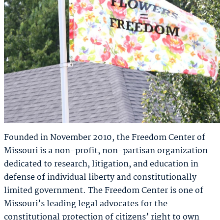
Founded in November 2010, the Freedom Center of
Missouri is a non-profit, non-partisan organization
dedicated to research, litigation, and education in
defense of individual liberty and constitutionally
limited government. The Freedom Center is one of
Missouri’s leading legal advocates for the
constitutional protection of citizens’ right to own