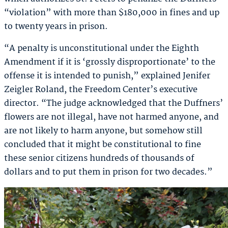
“violation” with more than $180,000 in fines and up
to twenty years in prison.
“A penalty is unconstitutional under the Eighth
Amendment if it is ‘grossly disproportionate’ to the
offense it is intended to punish,” explained Jenifer
Zeigler Roland, the Freedom Center’s executive
director. “The judge acknowledged that the Duffners’
flowers are not illegal, have not harmed anyone, and
are not likely to harm anyone, but somehow still
concluded that it might be constitutional to fine
these senior citizens hundreds of thousands of
dollars and to put them in prison for two decades.”