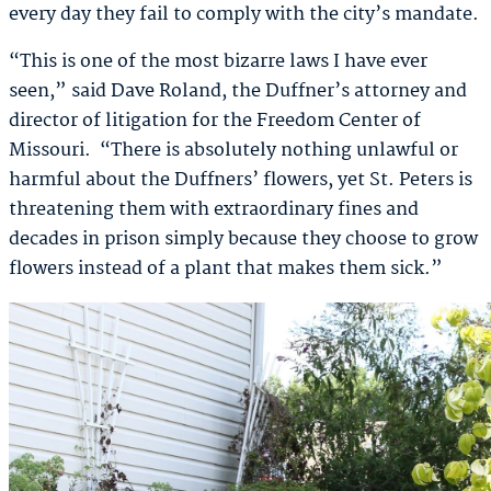
every day they fail to comply with the city’s mandate.
“This is one of the most bizarre laws I have ever
seen,” said Dave Roland, the Duffner’s attorney and
director of litigation for the Freedom Center of
Missouri. “There is absolutely nothing unlawful or
harmful about the Duffners’ flowers, yet St. Peters is
threatening them with extraordinary fines and
decades in prison simply because they choose to grow
flowers instead of a plant that makes them sick.”