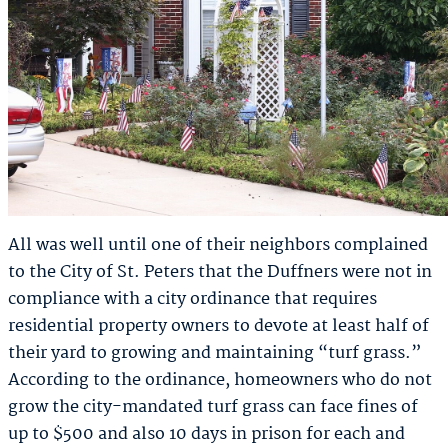
All was well until one of their neighbors complained
to the City of St. Peters that the Duffners were not in
compliance with a city ordinance that requires
residential property owners to devote at least half of
their yard to growing and maintaining “turf grass.”
According to the ordinance, homeowners who do not
grow the city-mandated turf grass can face fines of
up to $500 and also 10 days in prison for each and