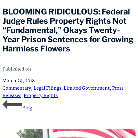
BLOOMING RIDICULOUS: Federal
Judge Rules Property Rights Not
“Fundamental,” Okays Twenty-
Year Prison Sentences for Growing
Harmless Flowers
Published on
March 29, 2018
Commentary
,
Legal Filings
,
Limited Government
,
Press
Releases
,
Property Rights
Blog