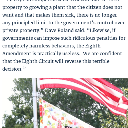
property to growing a plant that the citizen does not
want and that makes them sick, there is no longer
any principled limit to the government’s control over
private property,” Dave Roland said. “Likewise, if
governments can impose such ridiculous penalties for
completely harmless behaviors, the Eighth
Amendment is practically useless. We are confident
that the Eighth Circuit will reverse this terrible
decision.”