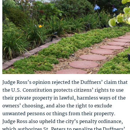
Judge Ross’s opinion rejected the Duffners’ claim that
the U.S. Constitution protects citizens’ rights to use
their private property in lawful, harmless ways of the
owners’ choosing, and also the right to exclude
unwanted persons or things from their property.
Judge Ross also upheld the city’s penalty ordinance,
which authorizes St. Peters to penalize the Duffners’