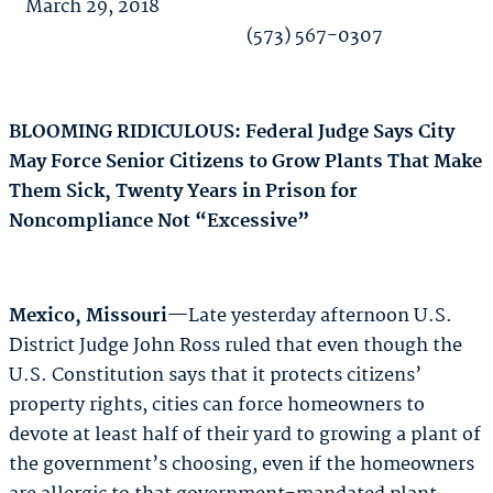
March 29, 2018
(573) 567-0307
BLOOMING RIDICULOUS: Federal Judge Says City
May Force Senior Citizens to Grow Plants That Make
Them Sick, Twenty Years in Prison for
Noncompliance Not “Excessive”
Mexico, Missouri
—Late yesterday afternoon U.S.
District Judge John Ross ruled that even though the
U.S. Constitution says that it protects citizens’
property rights, cities can force homeowners to
devote at least half of their yard to growing a plant of
the government’s choosing, even if the homeowners