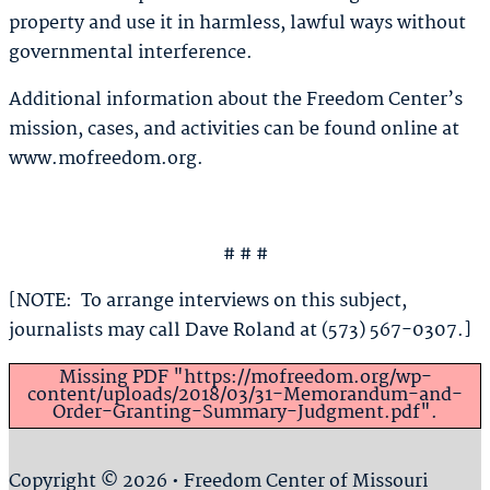
property and use it in harmless, lawful ways without
governmental interference.
Additional information about the Freedom Center’s
mission, cases, and activities can be found online at
www.mofreedom.org.
# # #
[NOTE: To arrange interviews on this subject,
journalists may call Dave Roland at (573) 567-0307.]
Missing PDF "https://mofreedom.org/wp-
content/uploads/2018/03/31-Memorandum-and-
Order-Granting-Summary-Judgment.pdf".
Copyright © 2026 • Freedom Center of Missouri