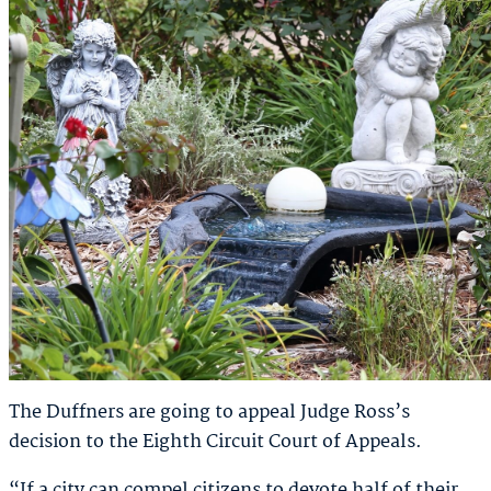
The Duffners are going to appeal Judge Ross’s
decision to the Eighth Circuit Court of Appeals.
“If a city can compel citizens to devote half of their