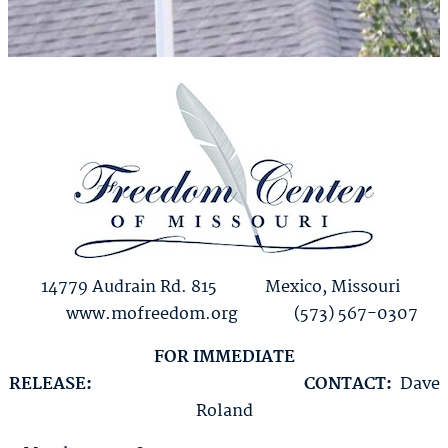
14779 Audrain Rd. 815 Mexico, Missouri
www.mofreedom.org (573) 567-0307
FOR IMMEDIATE
RELEASE:
CONTACT:
Dave
Roland