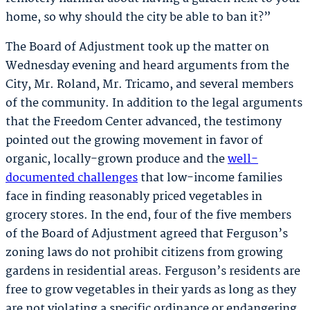
home, so why should the city be able to ban it?”
The Board of Adjustment took up the matter on
Wednesday evening and heard arguments from the
City, Mr. Roland, Mr. Tricamo, and several members
of the community. In addition to the legal arguments
that the Freedom Center advanced, the testimony
pointed out the growing movement in favor of
organic, locally-grown produce and the
well-
documented challenges
that low-income families
face in finding reasonably priced vegetables in
grocery stores. In the end, four of the five members
of the Board of Adjustment agreed that Ferguson’s
zoning laws do not prohibit citizens from growing
gardens in residential areas. Ferguson’s residents are
free to grow vegetables in their yards as long as they
are not violating a specific ordinance or endangering