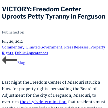
VICTORY: Freedom Center
Uproots Petty Tyranny in Ferguson
Published on
July 26, 2012
Commentary
,
Limited Government
,
Press Releases
,
Property
Rights
,
Public Appearances
Blog
Last night the Freedom Center of Missouri struck a
blow for property rights, persuading the Board of
Adjustment for the city of Ferguson, Missouri, to
overturn
the city’s determination
that residents must