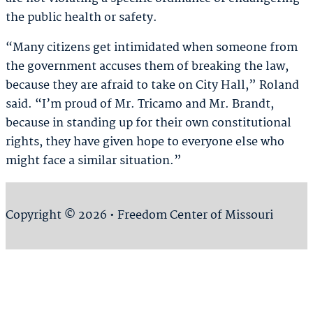
the public health or safety.
“Many citizens get intimidated when someone from
the government accuses them of breaking the law,
because they are afraid to take on City Hall,” Roland
said. “I’m proud of Mr. Tricamo and Mr. Brandt,
because in standing up for their own constitutional
rights, they have given hope to everyone else who
might face a similar situation.”
Copyright © 2026 • Freedom Center of Missouri