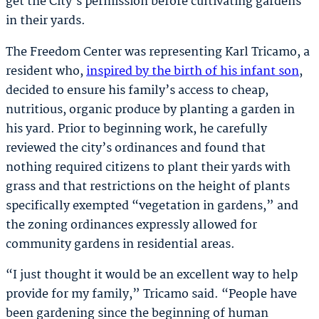
get the City’s permission before cultivating gardens
in their yards.
The Freedom Center was representing Karl Tricamo, a
resident who,
inspired by the birth of his infant son
,
decided to ensure his family’s access to cheap,
nutritious, organic produce by planting a garden in
his yard. Prior to beginning work, he carefully
reviewed the city’s ordinances and found that
nothing required citizens to plant their yards with
grass and that restrictions on the height of plants
specifically exempted “vegetation in gardens,” and
the zoning ordinances expressly allowed for
community gardens in residential areas.
“I just thought it would be an excellent way to help
provide for my family,” Tricamo said. “People have
been gardening since the beginning of human