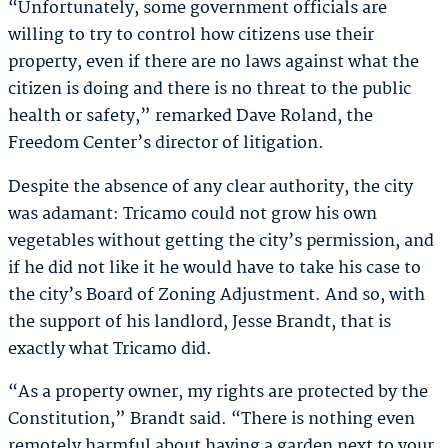
“Unfortunately, some government officials are
willing to try to control how citizens use their
property, even if there are no laws against what the
citizen is doing and there is no threat to the public
health or safety,” remarked Dave Roland, the
Freedom Center’s director of litigation.
Despite the absence of any clear authority, the city
was adamant: Tricamo could not grow his own
vegetables without getting the city’s permission, and
if he did not like it he would have to take his case to
the city’s Board of Zoning Adjustment. And so, with
the support of his landlord, Jesse Brandt, that is
exactly what Tricamo did.
“As a property owner, my rights are protected by the
Constitution,” Brandt said. “There is nothing even
remotely harmful about having a garden next to your