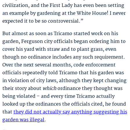
civilization, and the First Lady has even been setting
an example by gardening at the White House! I never
expected it to be so controversial.”
But almost as soon as Tricamo started work on his
garden, Ferguson city officials began ordering him to
cover his yard with straw and to plant grass, even
though no ordinance includes any such requirement.
Over the next several months, code enforcement
officials repeatedly told Tricamo that his garden was
in violation of city laws, although they kept changing
their story about
which
ordinance they thought was
being violated – and every time Tricamo actually
looked up the ordinances the officials cited, he found
that
they did not actually say anything suggesting his
garden was illegal
.