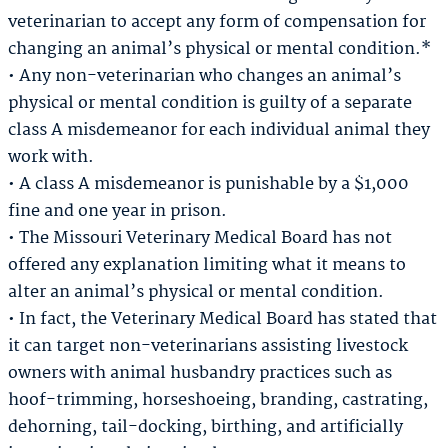
veterinarian to accept any form of compensation for
changing an animal’s physical or mental condition.*
• Any non-veterinarian who changes an animal’s
physical or mental condition is guilty of a separate
class A misdemeanor for each individual animal they
work with.
• A class A misdemeanor is punishable by a $1,000
fine and one year in prison.
• The Missouri Veterinary Medical Board has not
offered any explanation limiting what it means to
alter an animal’s physical or mental condition.
• In fact, the Veterinary Medical Board has stated that
it can target non-veterinarians assisting livestock
owners with animal husbandry practices such as
hoof-trimming, horseshoeing, branding, castrating,
dehorning, tail-docking, birthing, and artificially