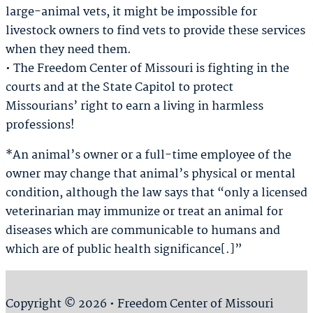
large-animal vets, it might be impossible for
livestock owners to find vets to provide these services
when they need them.
• The Freedom Center of Missouri is fighting in the
courts and at the State Capitol to protect
Missourians’ right to earn a living in harmless
professions!
*An animal’s owner or a full-time employee of the
owner may change that animal’s physical or mental
condition, although the law says that “only a licensed
veterinarian may immunize or treat an animal for
diseases which are communicable to humans and
which are of public health significance[.]”
Copyright © 2026 • Freedom Center of Missouri