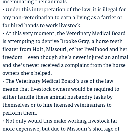
inseminating their animals.
• Under this interpretation of the law, it is illegal for
any non-veterinarian to earn a living as a farrier or
for hired hands to work livestock.
• At this very moment, the Veterinary Medical Board
is attempting to deprive Brooke Gray, a horse teeth
floater from Holt, Missouri, of her livelihood and her
freedom—even though she’s never injured an animal
and she’s never received a complaint from the horse
owners she’s helped.
• The Veterinary Medical Board’s use of the law
means that livestock owners would be required to
either handle these animal husbandry tasks by
themselves or to hire licensed veterinarians to
perform them.
• Not only would this make working livestock far
more expensive, but due to Missouri’s shortage of