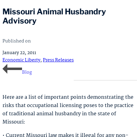
Missouri Animal Husbandry
Advisory
Published on
January 22, 2011
Economic Liberty
,
Press Releases
Blog
Here are a list of important points demonstrating the
risks that occupational licensing poses to the practice
of traditional animal husbandry in the state of
Missouri:
• Current Missouri law makes it illegal for any non-