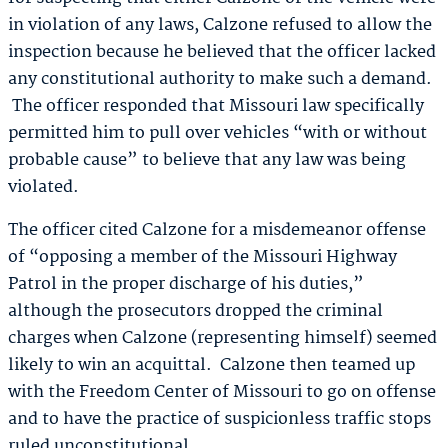
in violation of any laws, Calzone refused to allow the
inspection because he believed that the officer lacked
any constitutional authority to make such a demand.
The officer responded that Missouri law specifically
permitted him to pull over vehicles “with or without
probable cause” to believe that any law was being
violated.
The officer cited Calzone for a misdemeanor offense
of “opposing a member of the Missouri Highway
Patrol in the proper discharge of his duties,”
although the prosecutors dropped the criminal
charges when Calzone (representing himself) seemed
likely to win an acquittal. Calzone then teamed up
with the Freedom Center of Missouri to go on offense
and to have the practice of suspicionless traffic stops
ruled unconstitutional.