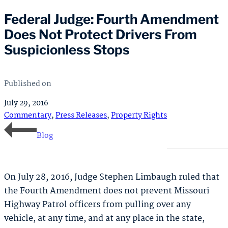
Federal Judge: Fourth Amendment
Does Not Protect Drivers From
Suspicionless Stops
Published on
July 29, 2016
Commentary
,
Press Releases
,
Property Rights
Blog
On July 28, 2016, Judge Stephen Limbaugh ruled that
the Fourth Amendment does not prevent Missouri
Highway Patrol officers from pulling over any
vehicle, at any time, and at any place in the state,