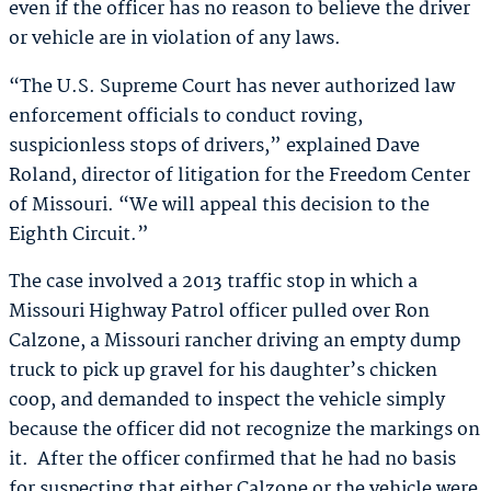
even if the officer has no reason to believe the driver
or vehicle are in violation of any laws.
“The U.S. Supreme Court has never authorized law
enforcement officials to conduct roving,
suspicionless stops of drivers,” explained Dave
Roland, director of litigation for the Freedom Center
of Missouri. “We will appeal this decision to the
Eighth Circuit.”
The case involved a 2013 traffic stop in which a
Missouri Highway Patrol officer pulled over Ron
Calzone, a Missouri rancher driving an empty dump
truck to pick up gravel for his daughter’s chicken
coop, and demanded to inspect the vehicle simply
because the officer did not recognize the markings on
it. After the officer confirmed that he had no basis
for suspecting that either Calzone or the vehicle were