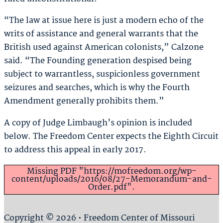
“The law at issue here is just a modern echo of the
writs of assistance and general warrants that the
British used against American colonists,” Calzone
said. “The Founding generation despised being
subject to warrantless, suspicionless government
seizures and searches, which is why the Fourth
Amendment generally prohibits them.”
A copy of Judge Limbaugh’s opinion is included
below. The Freedom Center expects the Eighth Circuit
to address this appeal in early 2017.
Missing PDF "https://mofreedom.org/wp-
content/uploads/2016/08/27-Memorandum-and-
Order.pdf".
Copyright © 2026 • Freedom Center of Missouri